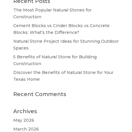
Recent Posts
The Most Popular Natural Stones for
Construction
Cement Blocks vs Cinder Blocks vs Concrete
Blocks: What’s the Difference?
Natural Stone Project Ideas for Stunning Outdoor
Spaces
5 Benefits of Natural Stone for Building
Construction
Discover the Benefits of Natural Stone for Your
Texas Home
Recent Comments
Archives
May 2026
March 2026