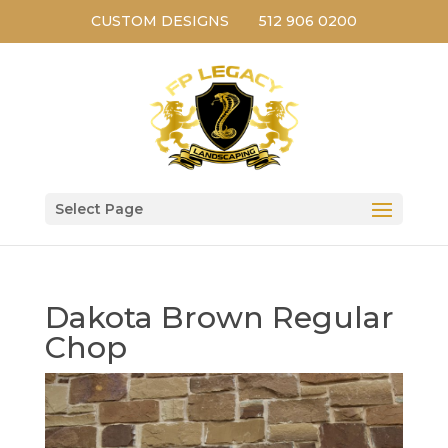
CUSTOM DESIGNS
512 906 0200
Select Page
Dakota Brown Regular
Chop