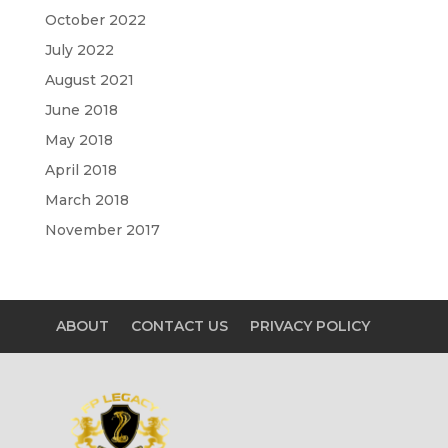
October 2022
July 2022
August 2021
June 2018
May 2018
April 2018
March 2018
November 2017
ABOUT
CONTACT US
PRIVACY POLICY