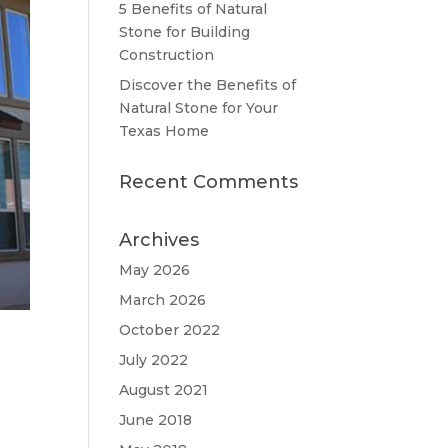
5 Benefits of Natural
Stone for Building
Construction
Discover the Benefits of
Natural Stone for Your
Texas Home
Recent Comments
Archives
May 2026
March 2026
October 2022
July 2022
August 2021
June 2018