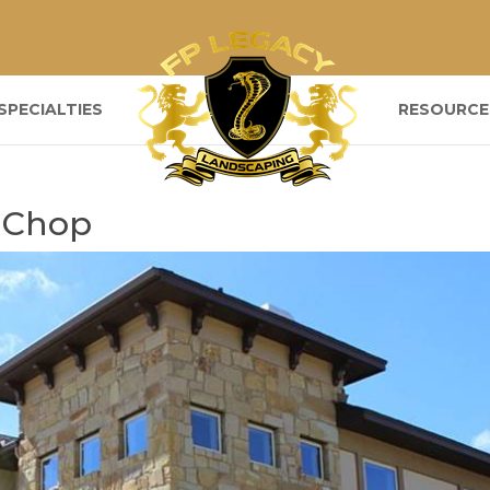
SPECIALTIES
RESOURCE
 Chop