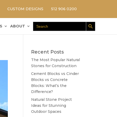
CUSTOM DESIGNS
512 906 0200
Search Button
Search
S
ABOUT
for:
Recent Posts
The Most Popular Natural
Stones for Construction
Cement Blocks vs Cinder
Blocks vs Concrete
Blocks: What’s the
Difference?
Natural Stone Project
Ideas for Stunning
Outdoor Spaces