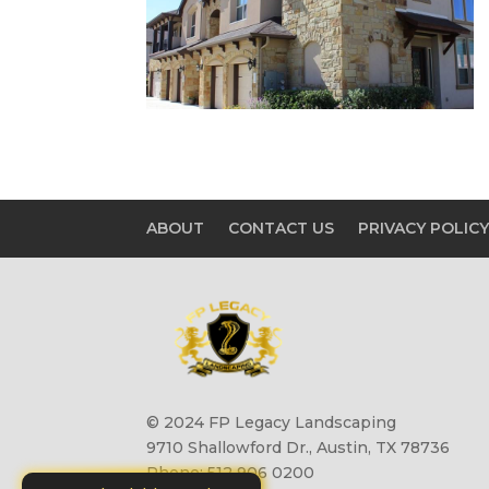
ABOUT
CONTACT US
PRIVACY POLIC
© 2024 FP Legacy Landscaping
9710 Shallowford Dr., Austin, TX 78736
Phone: 512 906 0200