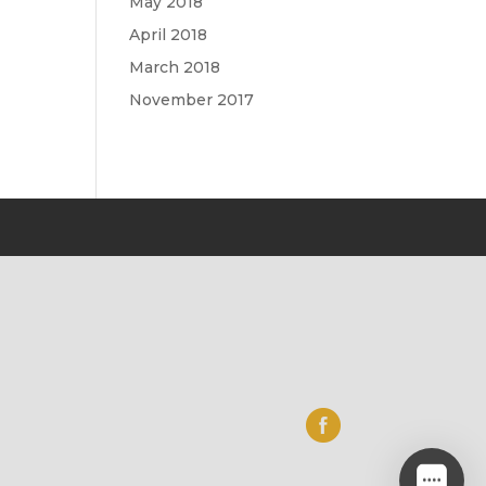
May 2018
April 2018
March 2018
November 2017