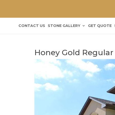
CONTACT US
STONE GALLERY
GET QUOTE
Honey Gold Regular