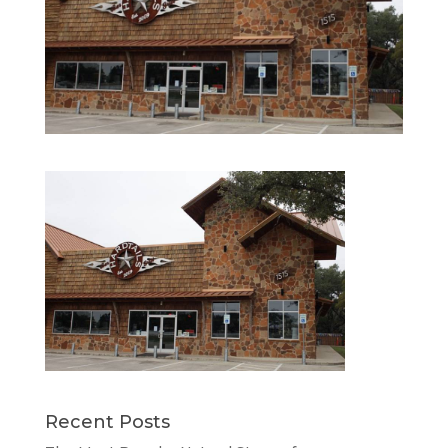
Recent Posts