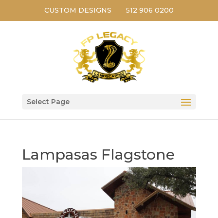
CUSTOM DESIGNS
512 906 0200
Select Page
Lampasas Flagstone