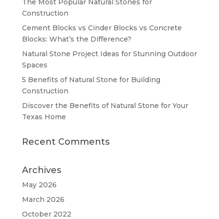
The Most Popular Natural Stones for
Construction
Cement Blocks vs Cinder Blocks vs Concrete
Blocks: What’s the Difference?
Natural Stone Project Ideas for Stunning Outdoor
Spaces
5 Benefits of Natural Stone for Building
Construction
Discover the Benefits of Natural Stone for Your
Texas Home
Recent Comments
Archives
May 2026
March 2026
October 2022