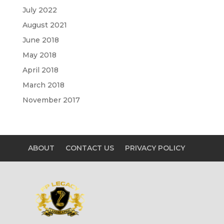
July 2022
August 2021
June 2018
May 2018
April 2018
March 2018
November 2017
ABOUT
CONTACT US
PRIVACY POLICY