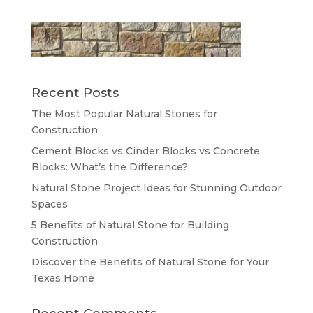
Recent Posts
The Most Popular Natural Stones for
Construction
Cement Blocks vs Cinder Blocks vs Concrete
Blocks: What’s the Difference?
Natural Stone Project Ideas for Stunning Outdoor
Spaces
5 Benefits of Natural Stone for Building
Construction
Discover the Benefits of Natural Stone for Your
Texas Home