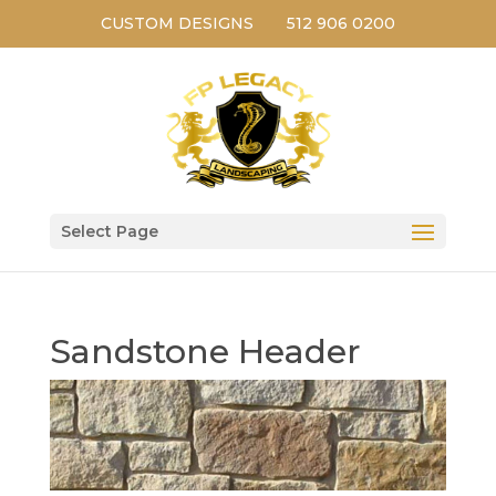
CUSTOM DESIGNS
512 906 0200
Select Page
Sandstone Header