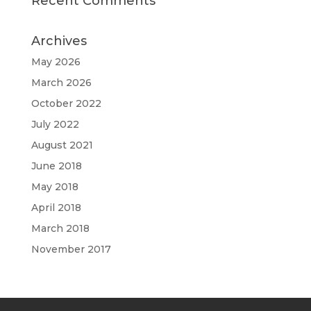
Recent Comments
Archives
May 2026
March 2026
October 2022
July 2022
August 2021
June 2018
May 2018
April 2018
March 2018
November 2017