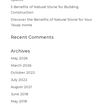
5 Benefits of Natural Stone for Building
Construction
Discover the Benefits of Natural Stone for Your
Texas Home
Recent Comments
Archives
May 2026
March 2026
October 2022
July 2022
August 2021
June 2018
May 2018