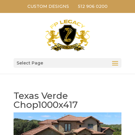
CUSTOM DESIGNS
512 906 0200
Select Page
Texas Verde
Chop1000x417