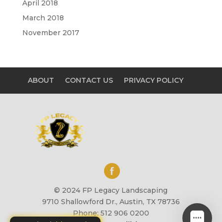
April 2018
March 2018
November 2017
ABOUT
CONTACT US
PRIVACY POLICY
© 2024 FP Legacy Landscaping
9710 Shallowford Dr., Austin, TX 78736
Phone: 512 906 0200