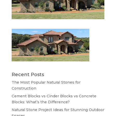
Recent Posts
The Most Popular Natural Stones for
Construction
Cement Blocks vs Cinder Blocks vs Concrete
Blocks: What’s the Difference?
Natural Stone Project Ideas for Stunning Outdoor
Spaces