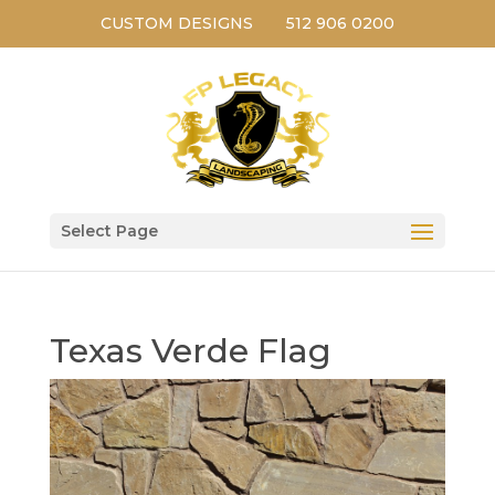
CUSTOM DESIGNS
512 906 0200
Select Page
Texas Verde Flag