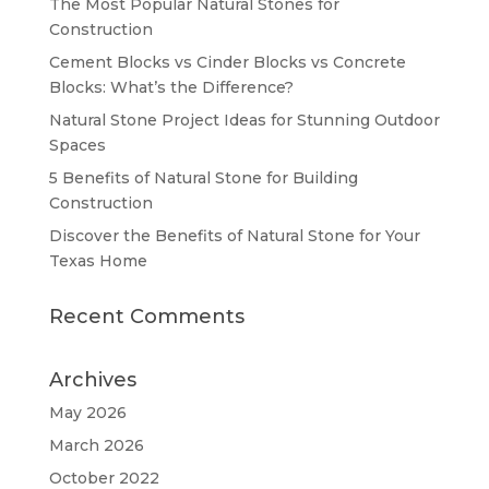
The Most Popular Natural Stones for
Construction
Cement Blocks vs Cinder Blocks vs Concrete
Blocks: What’s the Difference?
Natural Stone Project Ideas for Stunning Outdoor
Spaces
5 Benefits of Natural Stone for Building
Construction
Discover the Benefits of Natural Stone for Your
Texas Home
Recent Comments
Archives
May 2026
March 2026
October 2022