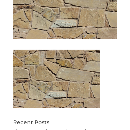
Recent Posts