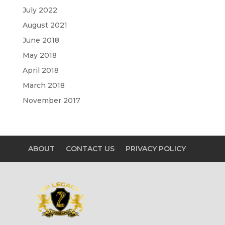
July 2022
August 2021
June 2018
May 2018
April 2018
March 2018
November 2017
ABOUT
CONTACT US
PRIVACY POLICY