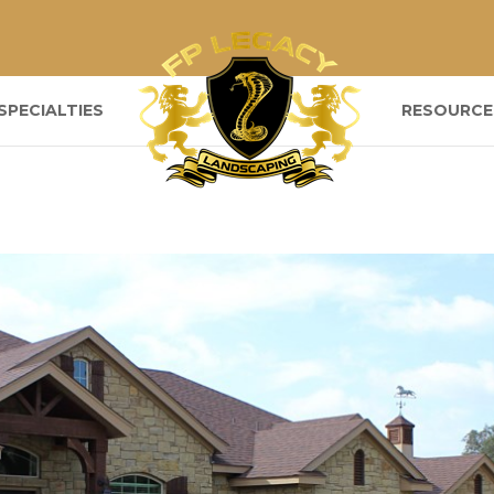
SPECIALTIES
RESOURCE