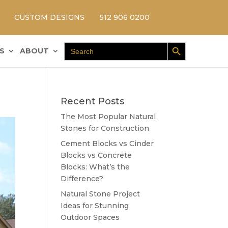
CUSTOM DESIGNS
512 906 0200
Search Button
Search
S
ABOUT
for:
Recent Posts
The Most Popular Natural
Stones for Construction
Cement Blocks vs Cinder
Blocks vs Concrete
Blocks: What’s the
Difference?
Natural Stone Project
Ideas for Stunning
Outdoor Spaces