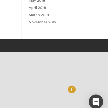
May 2018
April 2018
March 2018
November 2017