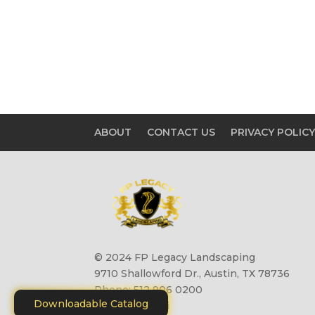
ABOUT
CONTACT US
PRIVACY POLIC
© 2024 FP Legacy Landscaping
9710 Shallowford Dr., Austin, TX 78736
Phone: 512 906 0200
Downloadable Catalog
Site by
Motiliti