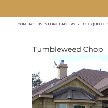
CONTACT US
STONE GALLERY
GET QUOTE
Tumbleweed Chop