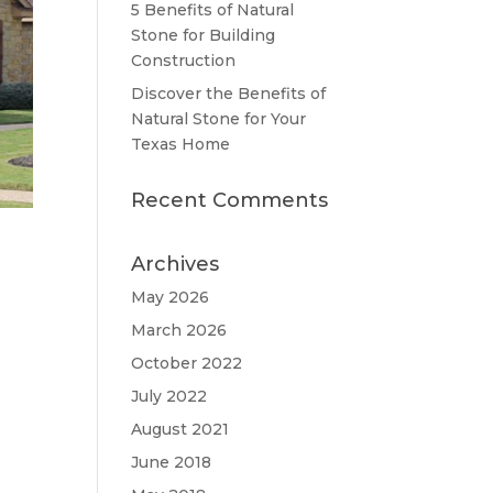
5 Benefits of Natural
Stone for Building
Construction
Discover the Benefits of
Natural Stone for Your
Texas Home
Recent Comments
Archives
May 2026
March 2026
October 2022
July 2022
August 2021
June 2018