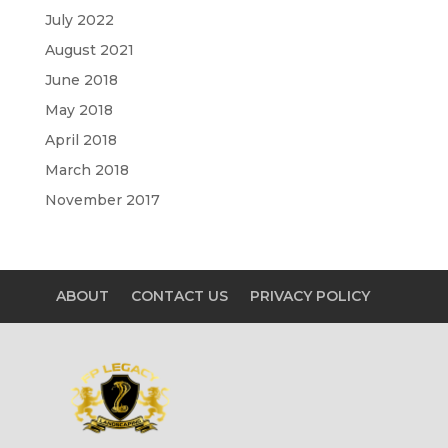
July 2022
August 2021
June 2018
May 2018
April 2018
March 2018
November 2017
ABOUT
CONTACT US
PRIVACY POLICY