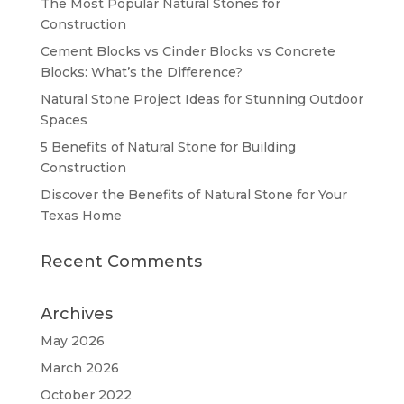
The Most Popular Natural Stones for
Construction
Cement Blocks vs Cinder Blocks vs Concrete
Blocks: What’s the Difference?
Natural Stone Project Ideas for Stunning Outdoor
Spaces
5 Benefits of Natural Stone for Building
Construction
Discover the Benefits of Natural Stone for Your
Texas Home
Recent Comments
Archives
May 2026
March 2026
October 2022