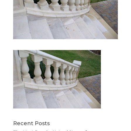
Recent Posts