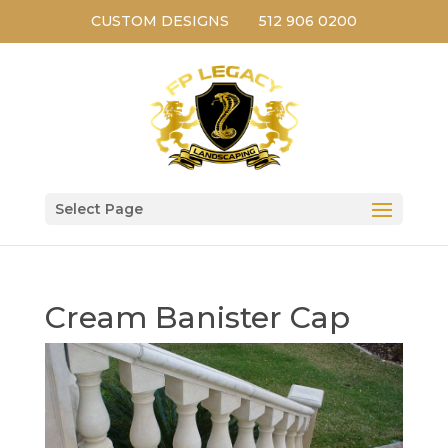
CUSTOM DESIGNS
512 906 0200
Select Page
Cream Banister Cap