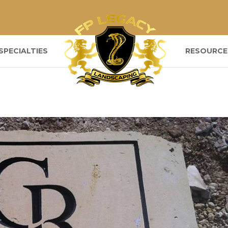
SPECIALTIES
RESOURCE