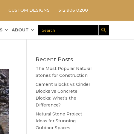
CUSTOM DESIGNS
512 906 0200
Search Button
Search
S
ABOUT
for:
Recent Posts
The Most Popular Natural
Stones for Construction
Cement Blocks vs Cinder
Blocks vs Concrete
Blocks: What’s the
Difference?
Natural Stone Project
Ideas for Stunning
Outdoor Spaces