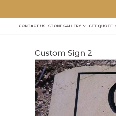
CONTACT US
STONE GALLERY
GET QUOTE
Custom Sign 2