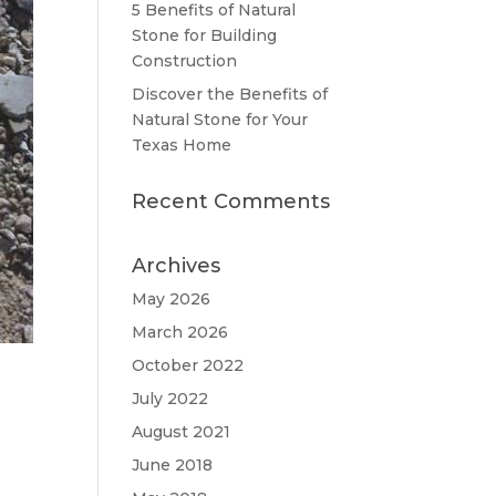
5 Benefits of Natural
Stone for Building
Construction
Discover the Benefits of
Natural Stone for Your
Texas Home
Recent Comments
Archives
May 2026
March 2026
October 2022
July 2022
August 2021
June 2018