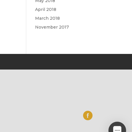
May 2018
April 2018
March 2018
November 2017