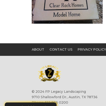
ABOUT
CONTACT US
PRIVACY POLIC
© 2024 FP Legacy Landscaping
9710 Shallowford Dr., Austin, TX 78736
Phone: 512 906 0200