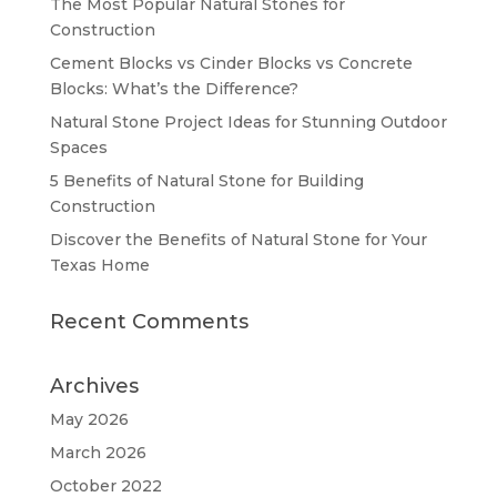
The Most Popular Natural Stones for
Construction
Cement Blocks vs Cinder Blocks vs Concrete
Blocks: What’s the Difference?
Natural Stone Project Ideas for Stunning Outdoor
Spaces
5 Benefits of Natural Stone for Building
Construction
Discover the Benefits of Natural Stone for Your
Texas Home
Recent Comments
Archives
May 2026
March 2026
October 2022