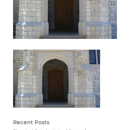
Recent Posts