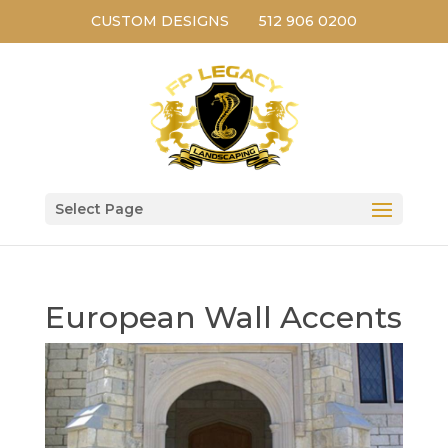
CUSTOM DESIGNS
512 906 0200
Select Page
European Wall Accents