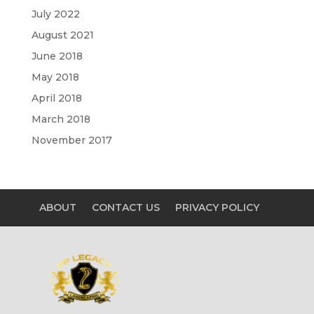
July 2022
August 2021
June 2018
May 2018
April 2018
March 2018
November 2017
ABOUT
CONTACT US
PRIVACY POLICY