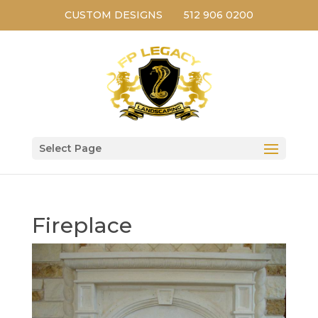
CUSTOM DESIGNS
512 906 0200
Select Page
Fireplace