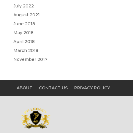
July 2022
August 2021
June 2018
May 2018
April 2018
March 2018
November 2017
ABOUT
CONTACT US
PRIVACY POLICY