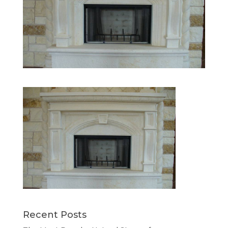
Recent Posts