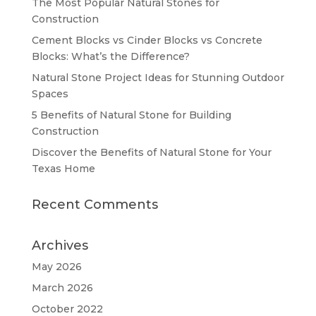
The Most Popular Natural Stones for
Construction
Cement Blocks vs Cinder Blocks vs Concrete
Blocks: What’s the Difference?
Natural Stone Project Ideas for Stunning Outdoor
Spaces
5 Benefits of Natural Stone for Building
Construction
Discover the Benefits of Natural Stone for Your
Texas Home
Recent Comments
Archives
May 2026
March 2026
October 2022