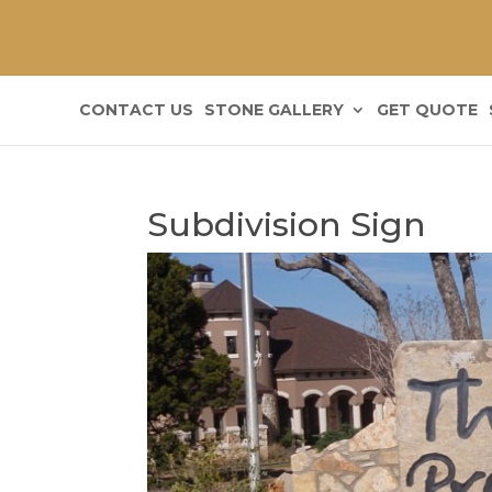
CONTACT US
STONE GALLERY
GET QUOTE
Subdivision Sign