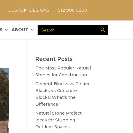
CUSTOM DESIGNS
512 906 0200
Search Button
Search
S
ABOUT
for:
Recent Posts
The Most Popular Natural
Stones for Construction
Cement Blocks vs Cinder
Blocks vs Concrete
Blocks: What’s the
Difference?
Natural Stone Project
Ideas for Stunning
Outdoor Spaces