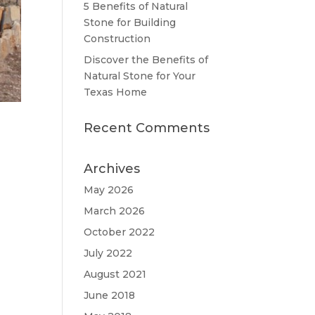
5 Benefits of Natural
Stone for Building
Construction
Discover the Benefits of
Natural Stone for Your
Texas Home
Recent Comments
Archives
May 2026
March 2026
October 2022
July 2022
August 2021
June 2018