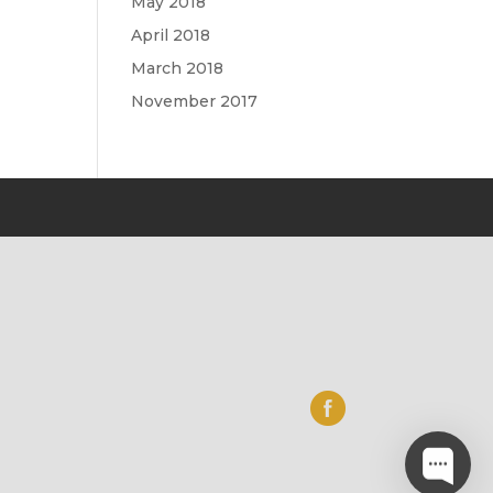
May 2018
April 2018
March 2018
November 2017