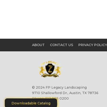
ABOUT
CONTACT US
PRIVACY POLIC
© 2024 FP Legacy Landscaping
9710 Shallowford Dr., Austin, TX 78736
Phone: 512 906 0200
Downloadable Catalog
Site by
Motiliti