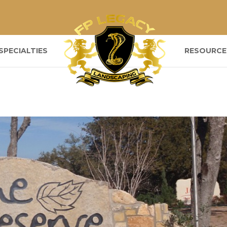
SPECIALTIES
RESOURCE