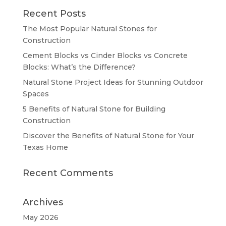
Recent Posts
The Most Popular Natural Stones for
Construction
Cement Blocks vs Cinder Blocks vs Concrete
Blocks: What’s the Difference?
Natural Stone Project Ideas for Stunning Outdoor
Spaces
5 Benefits of Natural Stone for Building
Construction
Discover the Benefits of Natural Stone for Your
Texas Home
Recent Comments
Archives
May 2026