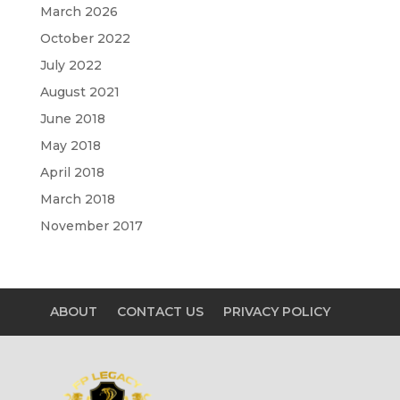
March 2026
October 2022
July 2022
August 2021
June 2018
May 2018
April 2018
March 2018
November 2017
ABOUT
CONTACT US
PRIVACY POLICY