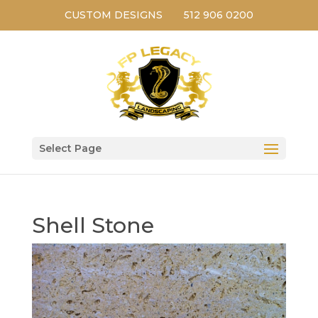
CUSTOM DESIGNS
512 906 0200
Select Page
Shell Stone