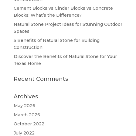
Cement Blocks vs Cinder Blocks vs Concrete
Blocks: What’s the Difference?
Natural Stone Project Ideas for Stunning Outdoor
Spaces
5 Benefits of Natural Stone for Building
Construction
Discover the Benefits of Natural Stone for Your
Texas Home
Recent Comments
Archives
May 2026
March 2026
October 2022
July 2022