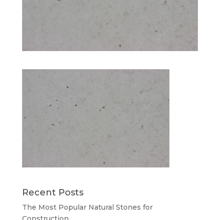
Recent Posts
The Most Popular Natural Stones for
Construction