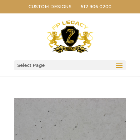
CUSTOM DESIGNS
512 906 0200
Select Page