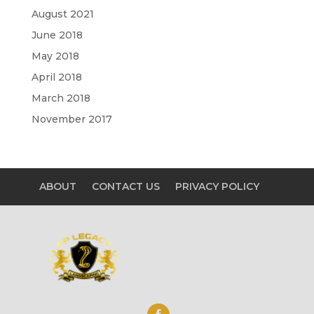
August 2021
June 2018
May 2018
April 2018
March 2018
November 2017
ABOUT
CONTACT US
PRIVACY POLICY