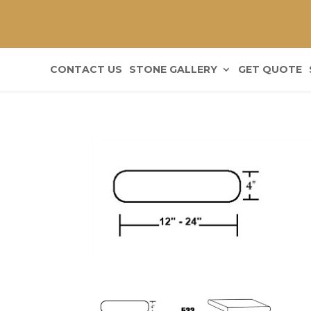
CONTACT US
STONE GALLERY
GET QUOTE