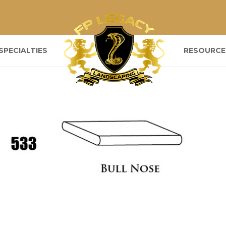
SPECIALTIES
RESOURCE