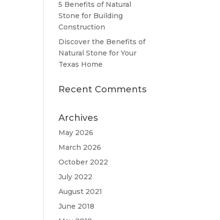
5 Benefits of Natural
Stone for Building
Construction
Discover the Benefits of
Natural Stone for Your
Texas Home
Recent Comments
Archives
May 2026
March 2026
October 2022
July 2022
August 2021
June 2018