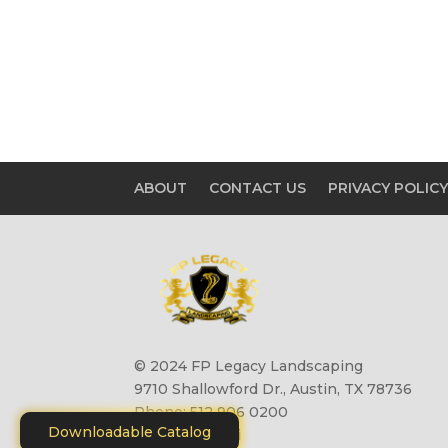
ABOUT
CONTACT US
PRIVACY POLIC
© 2024 FP Legacy Landscaping
9710 Shallowford Dr., Austin, TX 78736
Phone: 512 906 0200
Downloadable Catalog
Site by
Motiliti