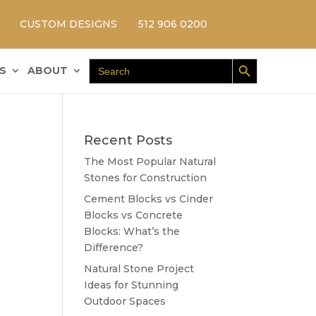
CUSTOM DESIGNS
512 906 0200
Search Button
Search
S
ABOUT
for:
Recent Posts
The Most Popular Natural
Stones for Construction
Cement Blocks vs Cinder
Blocks vs Concrete
Blocks: What’s the
Difference?
Natural Stone Project
Ideas for Stunning
Outdoor Spaces