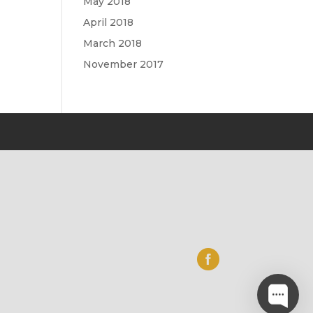
May 2018
April 2018
March 2018
November 2017