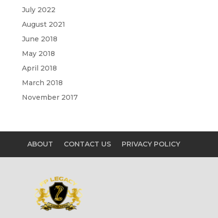
July 2022
August 2021
June 2018
May 2018
April 2018
March 2018
November 2017
ABOUT
CONTACT US
PRIVACY POLICY