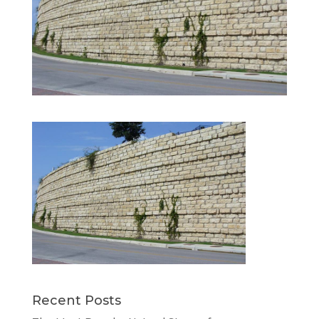
Recent Posts