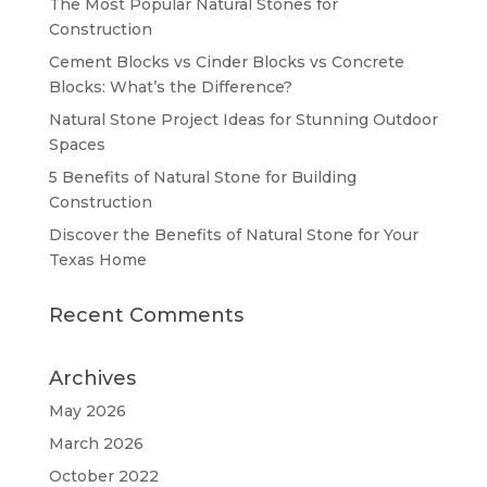
The Most Popular Natural Stones for
Construction
Cement Blocks vs Cinder Blocks vs Concrete
Blocks: What’s the Difference?
Natural Stone Project Ideas for Stunning Outdoor
Spaces
5 Benefits of Natural Stone for Building
Construction
Discover the Benefits of Natural Stone for Your
Texas Home
Recent Comments
Archives
May 2026
March 2026
October 2022