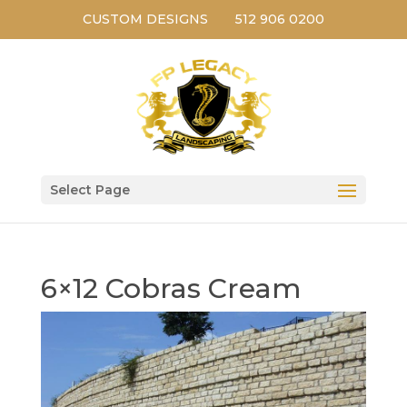
CUSTOM DESIGNS
512 906 0200
Select Page
6×12 Cobras Cream