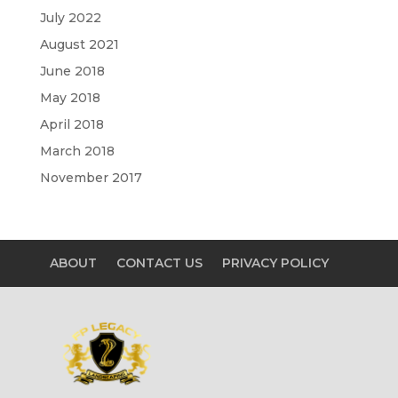
July 2022
August 2021
June 2018
May 2018
April 2018
March 2018
November 2017
ABOUT
CONTACT US
PRIVACY POLICY