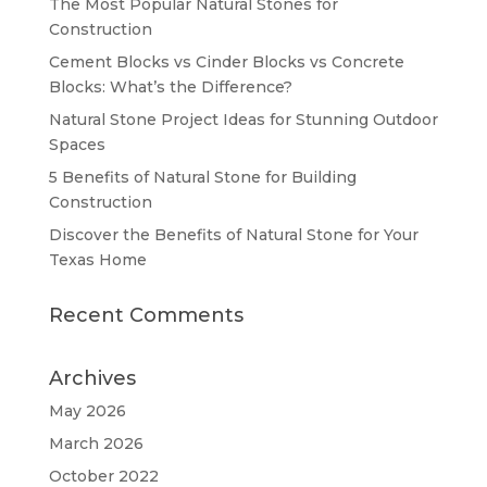
The Most Popular Natural Stones for
Construction
Cement Blocks vs Cinder Blocks vs Concrete
Blocks: What’s the Difference?
Natural Stone Project Ideas for Stunning Outdoor
Spaces
5 Benefits of Natural Stone for Building
Construction
Discover the Benefits of Natural Stone for Your
Texas Home
Recent Comments
Archives
May 2026
March 2026
October 2022