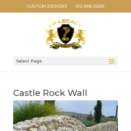
CUSTOM DESIGNS
512 906 0200
Select Page
Castle Rock Wall