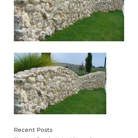
Recent Posts