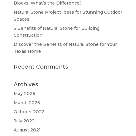
Blocks: What’s the Difference?
Natural Stone Project Ideas for Stunning Outdoor
Spaces
5 Benefits of Natural Stone for Building
Construction
Discover the Benefits of Natural Stone for Your
Texas Home
Recent Comments
Archives
May 2026
March 2026
October 2022
July 2022
August 2021