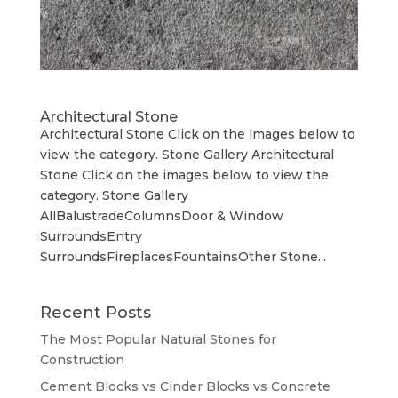
Architectural Stone
Architectural Stone Click on the images below to
view the category. Stone Gallery Architectural
Stone Click on the images below to view the
category. Stone Gallery
AllBalustradeColumnsDoor & Window
SurroundsEntry
SurroundsFireplacesFountainsOther Stone...
Recent Posts
The Most Popular Natural Stones for
Construction
Cement Blocks vs Cinder Blocks vs Concrete