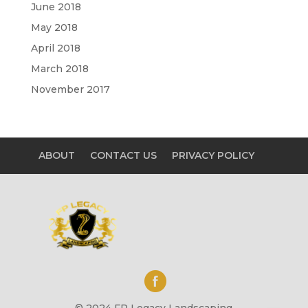
June 2018
May 2018
April 2018
March 2018
November 2017
ABOUT
CONTACT US
PRIVACY POLICY