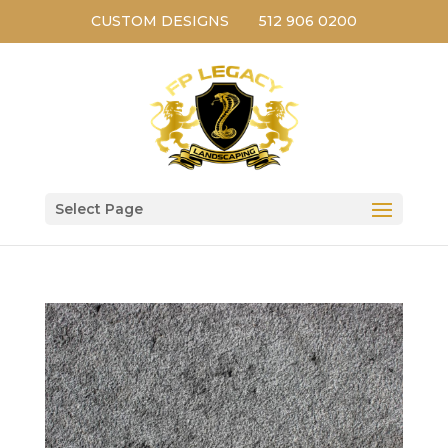
CUSTOM DESIGNS
512 906 0200
Select Page