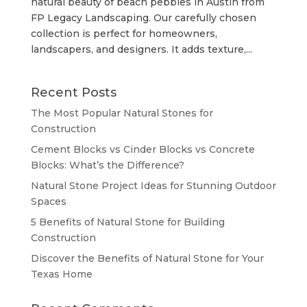
natural beauty of beach pebbles in Austin from
FP Legacy Landscaping. Our carefully chosen
collection is perfect for homeowners,
landscapers, and designers. It adds texture,...
Recent Posts
The Most Popular Natural Stones for
Construction
Cement Blocks vs Cinder Blocks vs Concrete
Blocks: What’s the Difference?
Natural Stone Project Ideas for Stunning Outdoor
Spaces
5 Benefits of Natural Stone for Building
Construction
Discover the Benefits of Natural Stone for Your
Texas Home