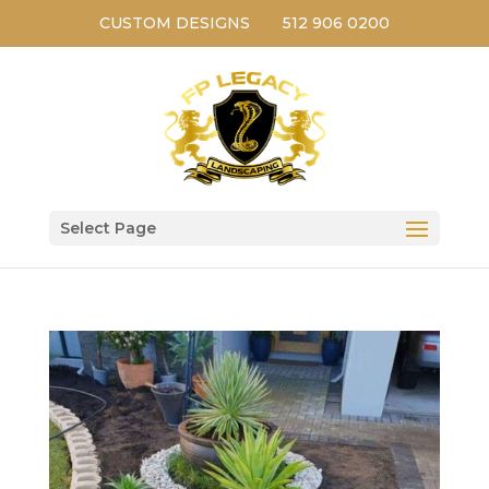
CUSTOM DESIGNS
512 906 0200
Select Page