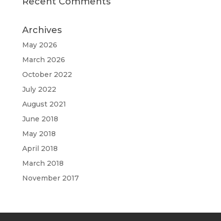
Recent Comments
Archives
May 2026
March 2026
October 2022
July 2022
August 2021
June 2018
May 2018
April 2018
March 2018
November 2017