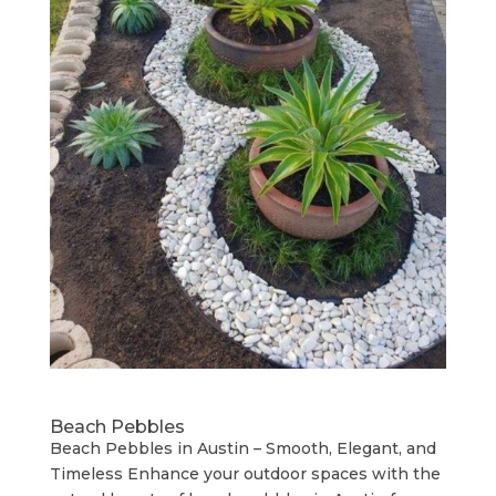
Beach Pebbles
Beach Pebbles in Austin – Smooth, Elegant, and
Timeless Enhance your outdoor spaces with the