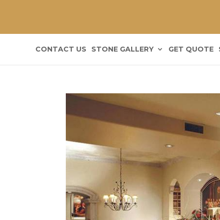
CONTACT US
STONE GALLERY
GET QUOTE