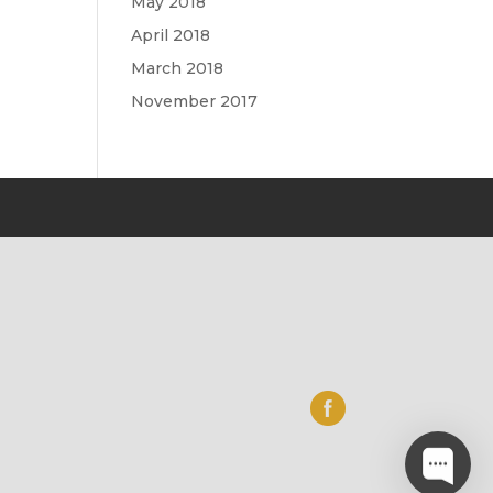
May 2018
April 2018
March 2018
November 2017