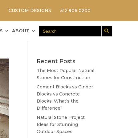
CUSTOM DESIGNS
512 906 0200
Search Button
Search
S
ABOUT
for:
Recent Posts
The Most Popular Natural
Stones for Construction
Cement Blocks vs Cinder
Blocks vs Concrete
Blocks: What’s the
Difference?
Natural Stone Project
Ideas for Stunning
Outdoor Spaces