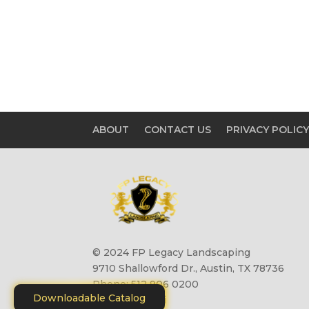
ABOUT
CONTACT US
PRIVACY POLIC
© 2024 FP Legacy Landscaping
9710 Shallowford Dr., Austin, TX 78736
Phone: 512 906 0200
Downloadable Catalog
Site by
Motiliti