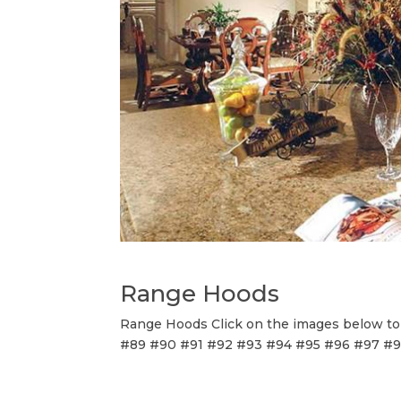
Range Hoods
Range Hoods Click on the images below to v
#89 #90 #91 #92 #93 #94 #95 #96 #97 #98