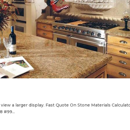
iew a larger display. Fast Quote On Stone Materials Calculat
 #99...