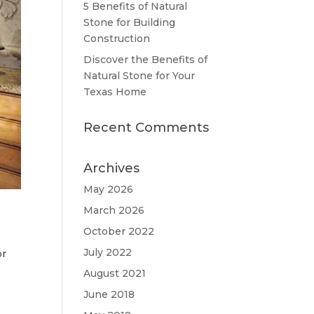
5 Benefits of Natural
Stone for Building
Construction
Discover the Benefits of
Natural Stone for Your
Texas Home
Recent Comments
Archives
May 2026
March 2026
October 2022
July 2022
or
August 2021
June 2018