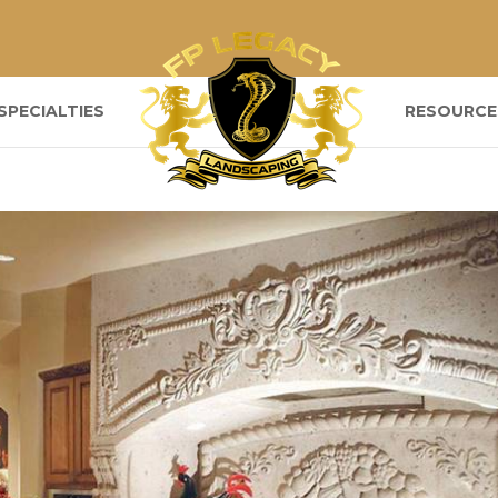
SPECIALTIES
RESOURCE