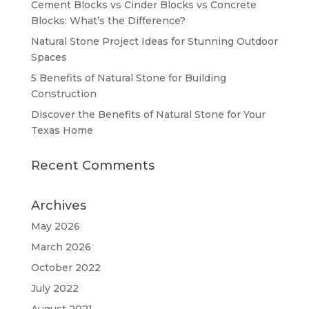
Cement Blocks vs Cinder Blocks vs Concrete
Blocks: What’s the Difference?
Natural Stone Project Ideas for Stunning Outdoor
Spaces
5 Benefits of Natural Stone for Building
Construction
Discover the Benefits of Natural Stone for Your
Texas Home
Recent Comments
Archives
May 2026
March 2026
October 2022
July 2022
August 2021