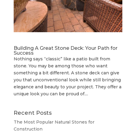
Building A Great Stone Dесk: Your Path for
Success
Nothing says “classic” like a patio built from
stone. You may be among those who want
something a bit different. A stone deck can give
you that unconventional look while still bringing
elegance and beauty to your project. They offer a
unique look you can be proud of....
Recent Posts
The Most Popular Natural Stones for
Construction