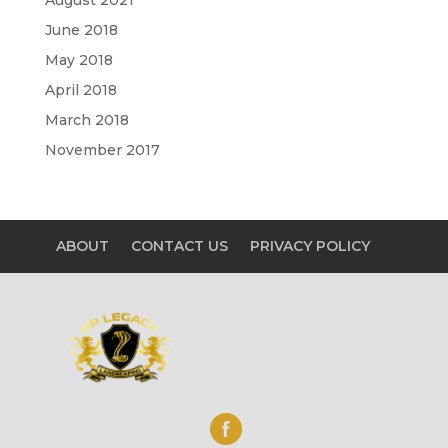
June 2018
May 2018
April 2018
March 2018
November 2017
ABOUT
CONTACT US
PRIVACY POLICY