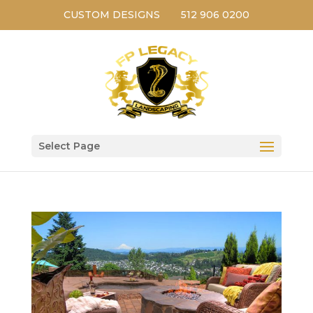
CUSTOM DESIGNS
512 906 0200
Select Page