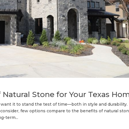
f Natural Stone for Your Texas Ho
want it to stand the test of time—both in style and durability.
 consider, few options compare to the benefits of natural ston
g-term...