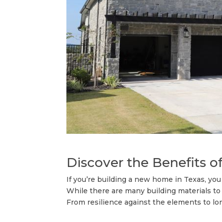
Discover the Benefits o
If you’re building a new home in Texas, you 
While there are many building materials to
From resilience against the elements to lon