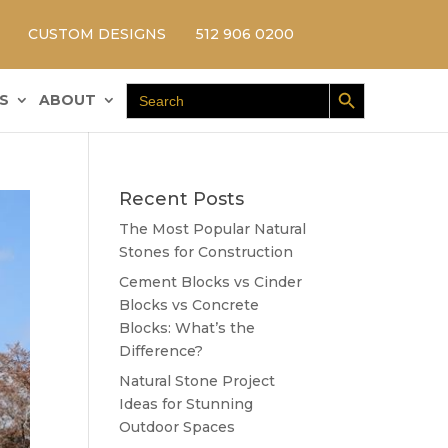
CUSTOM DESIGNS
512 906 0200
Search Button
Search
S
ABOUT
for:
Recent Posts
The Most Popular Natural
Stones for Construction
Cement Blocks vs Cinder
Blocks vs Concrete
Blocks: What’s the
Difference?
Natural Stone Project
Ideas for Stunning
Outdoor Spaces