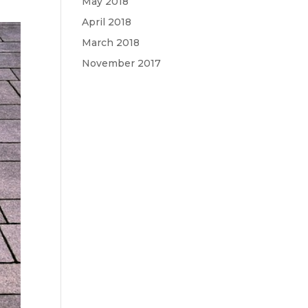
May 2018
April 2018
March 2018
November 2017