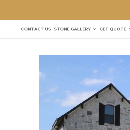
CONTACT US
STONE GALLERY
GET QUOTE