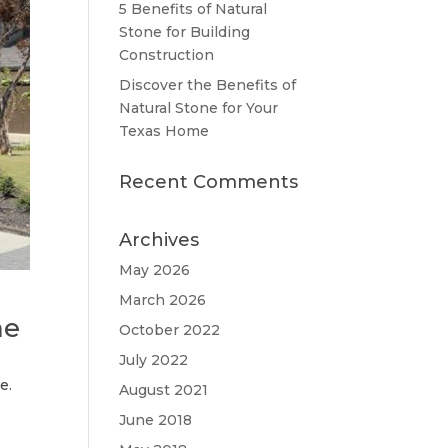
5 Benefits of Natural
Stone for Building
Construction
Discover the Benefits of
Natural Stone for Your
Texas Home
Recent Comments
Archives
May 2026
March 2026
me
October 2022
July 2022
e.
August 2021
June 2018