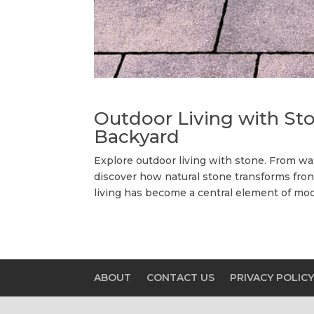
Outdoor Living with Sto
Backyard
Explore outdoor living with stone. From wa
discover how natural stone transforms fron
living has become a central element of mod
ABOUT
CONTACT US
PRIVACY POLIC