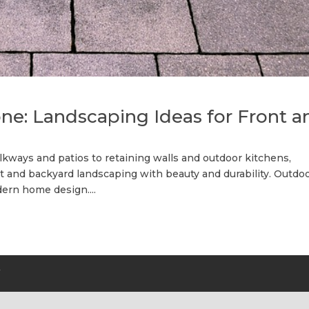
ne: Landscaping Ideas for Front a
lkways and patios to retaining walls and outdoor kitchens,
t and backyard landscaping with beauty and durability. Outdo
ern home design....
Y