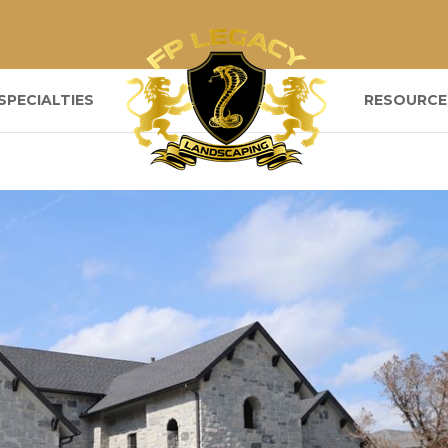
SPECIALTIES
RESOURCE