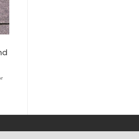
nd
or