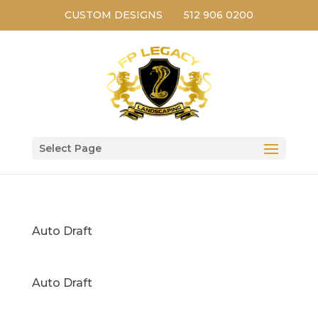
CUSTOM DESIGNS
512 906 0200
Select Page
Auto Draft
Auto Draft