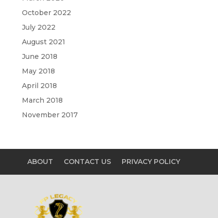
October 2022
July 2022
August 2021
June 2018
May 2018
April 2018
March 2018
November 2017
ABOUT
CONTACT US
PRIVACY POLICY