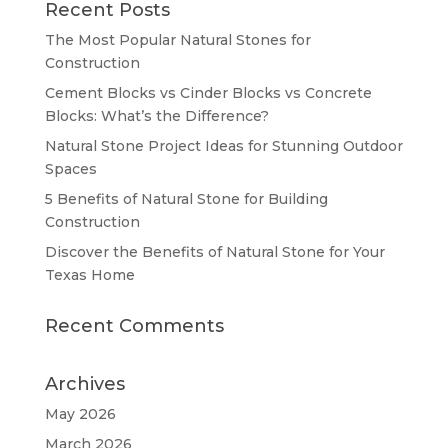
Recent Posts
The Most Popular Natural Stones for
Construction
Cement Blocks vs Cinder Blocks vs Concrete
Blocks: What’s the Difference?
Natural Stone Project Ideas for Stunning Outdoor
Spaces
5 Benefits of Natural Stone for Building
Construction
Discover the Benefits of Natural Stone for Your
Texas Home
Recent Comments
Archives
May 2026
March 2026