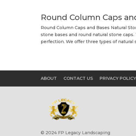
Round Column Caps an
Round Column Caps and Bases Natural Stone
stone bases and round natural stone caps.
perfection. We offer three types of natural 
ABOUT
CONTACT US
PRIVACY POLIC
© 2024 FP Legacy Landscaping