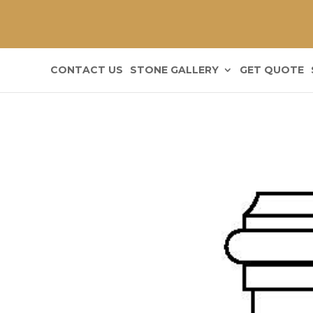
CONTACT US
STONE GALLERY
GET QUOTE