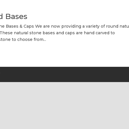
d Bases
 Bases & Caps We are now providing a variety of round natu
 These natural stone bases and caps are hand carved to
stone to choose from...
Y