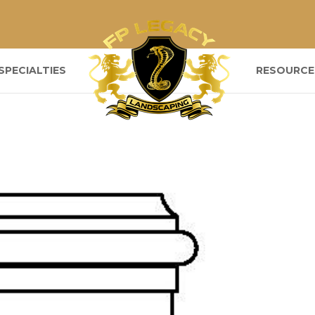
SPECIALTIES
RESOURCE