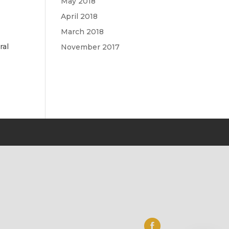
May 2018
April 2018
March 2018
ral
November 2017