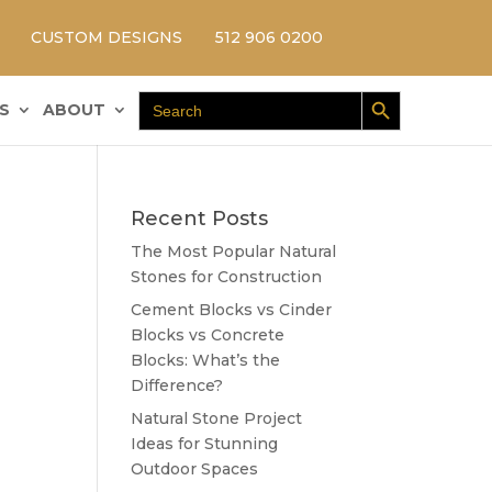
CUSTOM DESIGNS
512 906 0200
Search Button
Search
S
ABOUT
for:
Recent Posts
The Most Popular Natural
Stones for Construction
Cement Blocks vs Cinder
Blocks vs Concrete
Blocks: What’s the
Difference?
Natural Stone Project
Ideas for Stunning
Outdoor Spaces