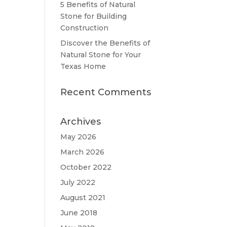
5 Benefits of Natural
Stone for Building
Construction
Discover the Benefits of
Natural Stone for Your
Texas Home
Recent Comments
Archives
May 2026
March 2026
October 2022
July 2022
August 2021
June 2018